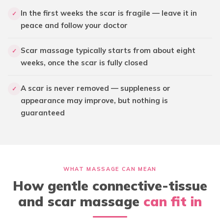
In the first weeks the scar is fragile — leave it in
✓
peace and follow your doctor
Scar massage typically starts from about eight
✓
weeks, once the scar is fully closed
A scar is never removed — suppleness or
✓
appearance may improve, but nothing is
guaranteed
WHAT MASSAGE CAN MEAN
How gentle connective-tissue
and scar massage
can fit in