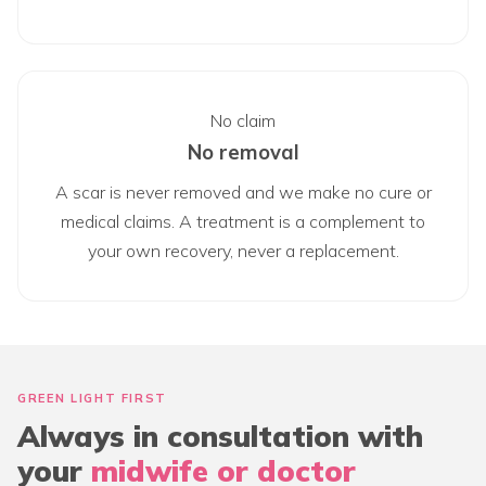
No claim
No removal
A scar is never removed and we make no cure or
medical claims. A treatment is a complement to
your own recovery, never a replacement.
GREEN LIGHT FIRST
Always in consultation with
your
midwife or doctor