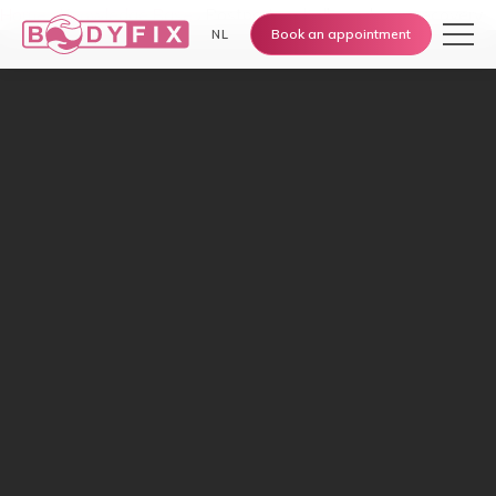
Home
›
Knowledge Base
›
Postpartum belly and scar recovery
Book an appointment
NL