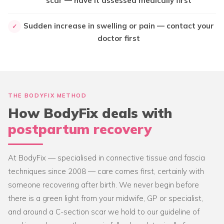
scar — have it assessed medically first
Sudden increase in swelling or pain — contact your
✓
doctor first
THE BODYFIX METHOD
How BodyFix deals with
postpartum recovery
At BodyFix — specialised in connective tissue and fascia
techniques since 2008 — care comes first, certainly with
someone recovering after birth. We never begin before
there is a green light from your midwife, GP or specialist,
and around a C-section scar we hold to our guideline of