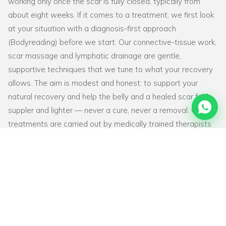
working only once the scar is fully closed, typically from
about eight weeks. If it comes to a treatment, we first look
at your situation with a diagnosis-first approach
(Bodyreading) before we start. Our connective-tissue work,
scar massage and lymphatic drainage are gentle,
supportive techniques that we tune to what your recovery
allows. The aim is modest and honest: to support your
natural recovery and help the belly and a healed scar feel
suppler and lighter — never a cure, never a removal. Our
treatments are carried out by medically trained therapists
with a physiotherapy background and 2,500+ hours of
training. BodyFix treats women only and is a private
practice that does not work through health insurance. Want
to read more first? See
our Knowledge Base
.