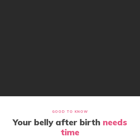
GOOD TO KNOW
Your belly after birth
needs
time