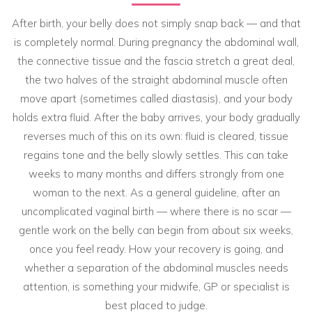
After birth, your belly does not simply snap back — and that
is completely normal. During pregnancy the abdominal wall,
the connective tissue and the fascia stretch a great deal,
the two halves of the straight abdominal muscle often
move apart (sometimes called diastasis), and your body
holds extra fluid. After the baby arrives, your body gradually
reverses much of this on its own: fluid is cleared, tissue
regains tone and the belly slowly settles. This can take
weeks to many months and differs strongly from one
woman to the next. As a general guideline, after an
uncomplicated vaginal birth — where there is no scar —
gentle work on the belly can begin from about six weeks,
once you feel ready. How your recovery is going, and
whether a separation of the abdominal muscles needs
attention, is something your midwife, GP or specialist is
best placed to judge.