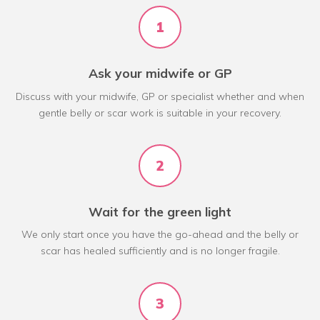
1
Ask your midwife or GP
Discuss with your midwife, GP or specialist whether and when
gentle belly or scar work is suitable in your recovery.
2
Wait for the green light
We only start once you have the go-ahead and the belly or
scar has healed sufficiently and is no longer fragile.
3