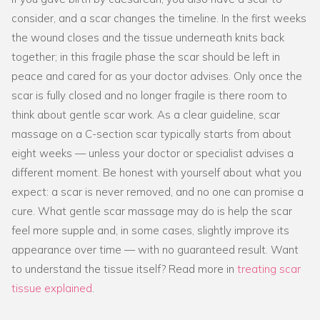
consider, and a scar changes the timeline. In the first weeks
the wound closes and the tissue underneath knits back
together; in this fragile phase the scar should be left in
peace and cared for as your doctor advises. Only once the
scar is fully closed and no longer fragile is there room to
think about gentle scar work. As a clear guideline, scar
massage on a C-section scar typically starts from about
eight weeks — unless your doctor or specialist advises a
different moment. Be honest with yourself about what you
expect: a scar is never removed, and no one can promise a
cure. What gentle scar massage may do is help the scar
feel more supple and, in some cases, slightly improve its
appearance over time — with no guaranteed result. Want
to understand the tissue itself? Read more in
treating scar
tissue explained
.