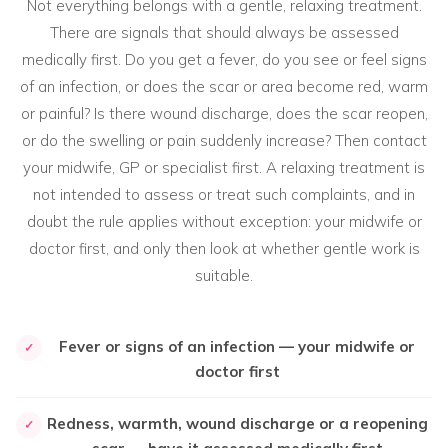
Not everything belongs with a gentle, relaxing treatment.
There are signals that should always be assessed
medically first. Do you get a fever, do you see or feel signs
of an infection, or does the scar or area become red, warm
or painful? Is there wound discharge, does the scar reopen,
or do the swelling or pain suddenly increase? Then contact
your midwife, GP or specialist first. A relaxing treatment is
not intended to assess or treat such complaints, and in
doubt the rule applies without exception: your midwife or
doctor first, and only then look at whether gentle work is
suitable.
Fever or signs of an infection — your midwife or
✓
doctor first
Redness, warmth, wound discharge or a reopening
✓