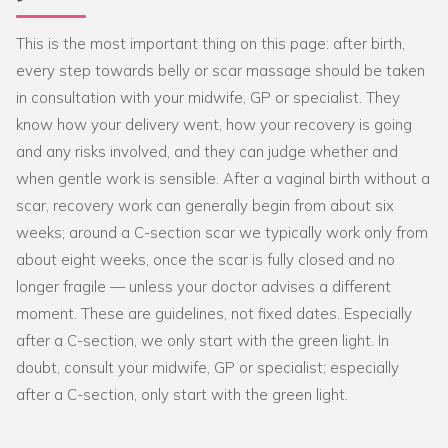
This is the most important thing on this page: after birth,
every step towards belly or scar massage should be taken
in consultation with your midwife, GP or specialist. They
know how your delivery went, how your recovery is going
and any risks involved, and they can judge whether and
when gentle work is sensible. After a vaginal birth without a
scar, recovery work can generally begin from about six
weeks; around a C-section scar we typically work only from
about eight weeks, once the scar is fully closed and no
longer fragile — unless your doctor advises a different
moment. These are guidelines, not fixed dates. Especially
after a C-section, we only start with the green light. In
doubt, consult your midwife, GP or specialist; especially
after a C-section, only start with the green light.