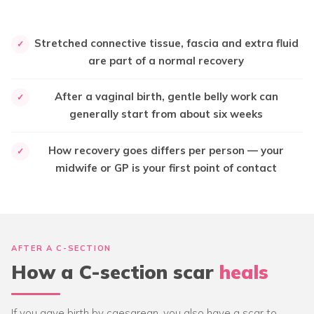
Stretched connective tissue, fascia and extra fluid
✓
are part of a normal recovery
After a vaginal birth, gentle belly work can
✓
generally start from about six weeks
How recovery goes differs per person — your
✓
midwife or GP is your first point of contact
AFTER A C-SECTION
How a C-section scar
heals
If you gave birth by caesarean, you also have a scar to