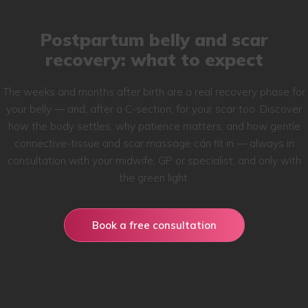
Postpartum belly and scar
recovery: what to expect
The weeks and months after birth are a real recovery phase for
your belly — and, after a C-section, for your scar too. Discover
how the body settles, why patience matters, and how gentle
connective-tissue and scar massage cán fit in — always in
consultation with your midwife, GP or specialist, and only with
the green light.
Book a free consultation