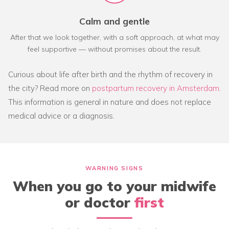
Calm and gentle
After that we look together, with a soft approach, at what may
feel supportive — without promises about the result.
Curious about life after birth and the rhythm of recovery in
the city? Read more on
postpartum recovery in Amsterdam
.
This information is general in nature and does not replace
medical advice or a diagnosis.
WARNING SIGNS
When you go to your midwife
or doctor
first