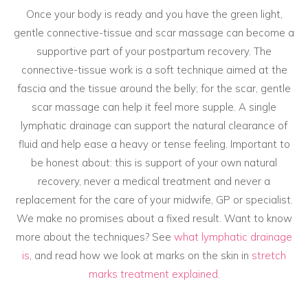
Once your body is ready and you have the green light,
gentle connective-tissue and scar massage can become a
supportive part of your postpartum recovery. The
connective-tissue work is a soft technique aimed at the
fascia and the tissue around the belly; for the scar, gentle
scar massage can help it feel more supple. A single
lymphatic drainage can support the natural clearance of
fluid and help ease a heavy or tense feeling. Important to
be honest about: this is support of your own natural
recovery, never a medical treatment and never a
replacement for the care of your midwife, GP or specialist.
We make no promises about a fixed result. Want to know
more about the techniques? See
what lymphatic drainage
is
, and read how we look at marks on the skin in
stretch
marks treatment explained
.