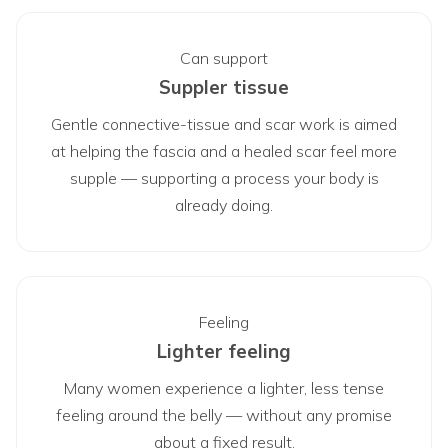
Can support
Suppler tissue
Gentle connective-tissue and scar work is aimed
at helping the fascia and a healed scar feel more
supple — supporting a process your body is
already doing.
Feeling
Lighter feeling
Many women experience a lighter, less tense
feeling around the belly — without any promise
about a fixed result.