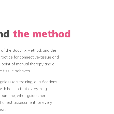
ind
the method
 of the BodyFix Method, and the
ractice for connective-tissue and
g point of manual therapy and a
e tissue behaves.
nieszka's training, qualifications
ith her, so that everything
 meantime, what guides her
an honest assessment for every
ion.