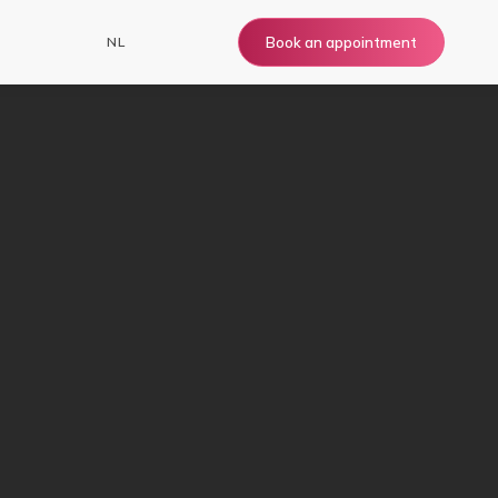
NL
Book an appointment