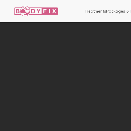
Treatments
Packages & 