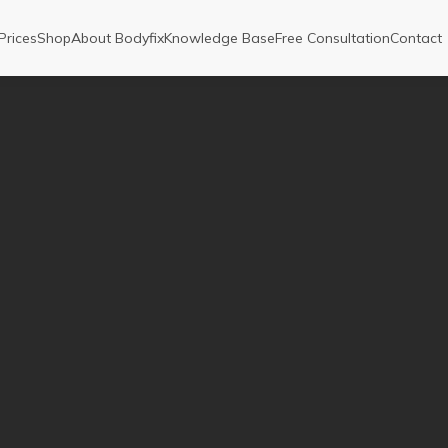
Prices
Shop
About Bodyfix
Knowledge Base
Free Consultation
Contact