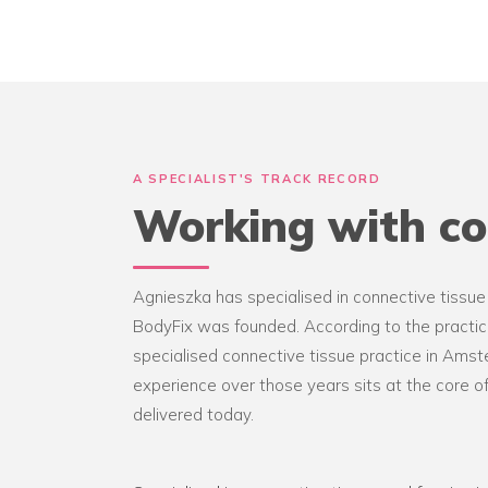
A SPECIALIST'S TRACK RECORD
Working with co
Agnieszka has specialised in connective tissue
BodyFix was founded. According to the practice
specialised connective tissue practice in Ams
experience over those years sits at the core 
delivered today.