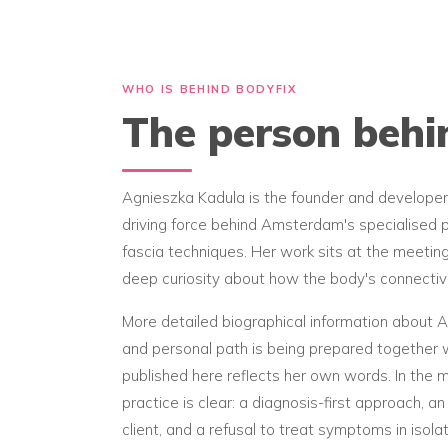
WHO IS BEHIND BODYFIX
The person beh
Agnieszka Kadula is the founder and developer
driving force behind Amsterdam's specialised p
fascia techniques. Her work sits at the meetin
deep curiosity about how the body's connectiv
More detailed biographical information about Ag
and personal path is being prepared together w
published here reflects her own words. In the
practice is clear: a diagnosis-first approach, 
client, and a refusal to treat symptoms in isolat