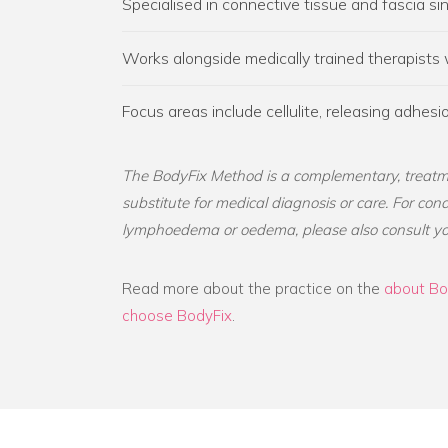
Specialised in connective tissue and fascia s
Works alongside medically trained therapists
Focus areas include cellulite, releasing adhe
The BodyFix Method is a complementary, treatm
substitute for medical diagnosis or care. For con
lymphoedema or oedema, please also consult yo
Read more about the practice on the
about Bo
choose BodyFix
.