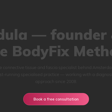
ula — founder 
he BodyFix Meth
e connective tissue and fascia specialist behind Amsterda
st-running specialised practice — working with a diagnosis
approach since 2008.
Book a free consultation