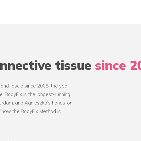
nnective tissue
since 2
 and fascia since 2008, the year
, BodyFix is the longest-running
terdam, and Agnieszka's hands-on
of how the BodyFix Method is