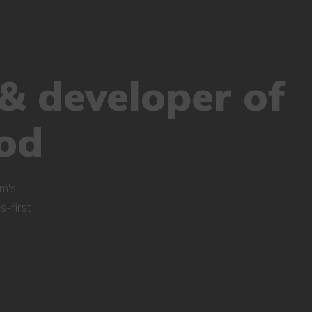
& developer of
od
m's
-first