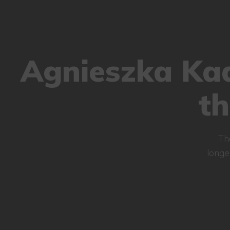
Agnieszka Kad
t
Th
longe