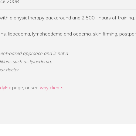
ince 2008.
 with a physiotherapy background and 2,500+ hours of training.
sions, lipoedema, lymphoedema and oedema, skin firming, postpa
ent-based approach and is not a
ditions such as lipoedema,
ur doctor.
dyFix
page, or see
why clients