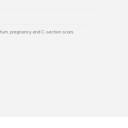
rtum, pregnancy and C-section scars.