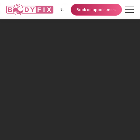
Home
›
Knowledge Base
›
Manual vs machine-guided
Book an appointment
NL
lymphatic drainage