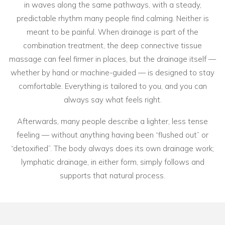
in waves along the same pathways, with a steady,
predictable rhythm many people find calming. Neither is
meant to be painful. When drainage is part of the
combination treatment, the deep connective tissue
massage can feel firmer in places, but the drainage itself —
whether by hand or machine-guided — is designed to stay
comfortable. Everything is tailored to you, and you can
always say what feels right.
Afterwards, many people describe a lighter, less tense
feeling — without anything having been “flushed out” or
“detoxified”. The body always does its own drainage work;
lymphatic drainage, in either form, simply follows and
supports that natural process.