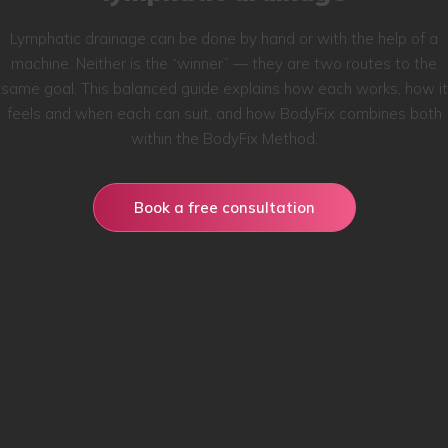
Lymphatic drainage can be done by hand or with the help of a
machine. Neither is the “winner” — they are two routes to the
same goal. This balanced guide explains how each works, how it
feels and when each can suit, and how BodyFix combines both
within the BodyFix Method.
Book a free consultation