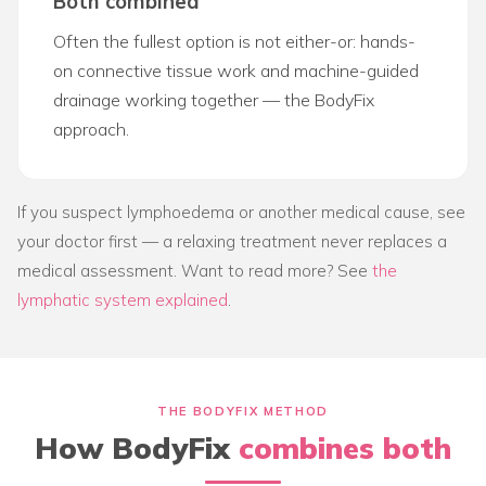
Both combined
Often the fullest option is not either-or: hands-
on connective tissue work and machine-guided
drainage working together — the BodyFix
approach.
If you suspect lymphoedema or another medical cause, see
your doctor first — a relaxing treatment never replaces a
medical assessment. Want to read more? See
the
lymphatic system explained
.
THE BODYFIX METHOD
How BodyFix
combines both