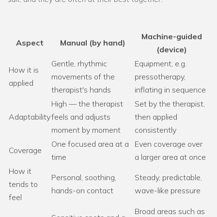
Machine-guided
Aspect
Manual (by hand)
(device)
Gentle, rhythmic
Equipment, e.g.
How it is
movements of the
pressotherapy,
applied
therapist's hands
inflating in sequence
High — the therapist
Set by the therapist,
Adaptability
feels and adjusts
then applied
moment by moment
consistently
One focused area at a
Even coverage over
Coverage
time
a larger area at once
How it
Personal, soothing,
Steady, predictable,
tends to
hands-on contact
wave-like pressure
feel
Broad areas such as