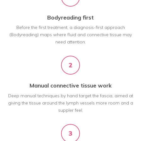
Bodyreading first
Before the first treatment, a diagnosis-first approach
(Bodyreading) maps where fluid and connective tissue may
need attention.
2
Manual connective tissue work
Deep manual techniques by hand target the fascia, aimed at
giving the tissue around the lymph vessels more room and a
suppler feel.
3