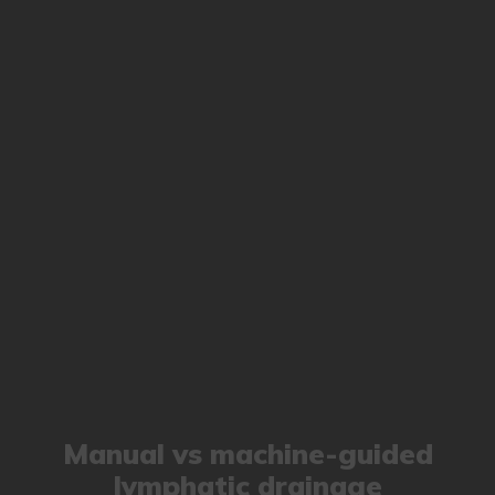
Manual vs machine-guided
lymphatic drainage