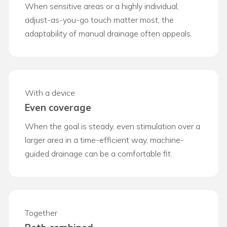
When sensitive areas or a highly individual,
adjust-as-you-go touch matter most, the
adaptability of manual drainage often appeals.
With a device
Even coverage
When the goal is steady, even stimulation over a
larger area in a time-efficient way, machine-
guided drainage can be a comfortable fit.
Together