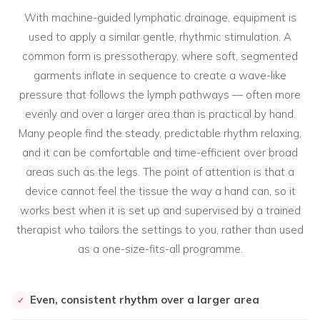
With machine-guided lymphatic drainage, equipment is
used to apply a similar gentle, rhythmic stimulation. A
common form is pressotherapy, where soft, segmented
garments inflate in sequence to create a wave-like
pressure that follows the lymph pathways — often more
evenly and over a larger area than is practical by hand.
Many people find the steady, predictable rhythm relaxing,
and it can be comfortable and time-efficient over broad
areas such as the legs. The point of attention is that a
device cannot feel the tissue the way a hand can, so it
works best when it is set up and supervised by a trained
therapist who tailors the settings to you, rather than used
as a one-size-fits-all programme.
Even, consistent rhythm over a larger area
✓