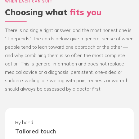
WHEN EACH CAN SUIT
Choosing what
fits you
There is no single right answer, and the most honest one is
“it depends”. The cards below give a general sense of when
people tend to lean toward one approach or the other —
and why combining them is so often the most complete
option. This is general information and does not replace
medical advice or a diagnosis; persistent, one-sided or
sudden swelling, or swelling with pain, redness or warmth,
should always be assessed by a doctor first.
By hand
Tailored touch