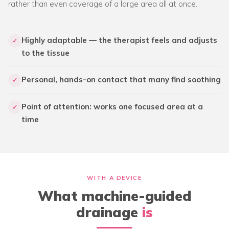
rather than even coverage of a large area all at once.
Highly adaptable — the therapist feels and adjusts
✓
to the tissue
Personal, hands-on contact that many find soothing
✓
Point of attention: works one focused area at a
✓
time
WITH A DEVICE
What machine-guided
drainage
is