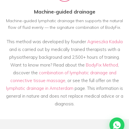
Machine-guided drainage
Machine-guided lymphatic drainage then supports the natural
flow of fluid evenly — the signature combination of BodyFix.
This method was developed by founder
Agnieszka Kadula
and is carried out by medically trained therapists with a
physiotherapy background and 2,500+ hours of training.
Want to know more? Read about the
BodyFix Method
,
discover the
combination of lymphatic drainage and
connective tissue massage
, or see the full offer on the
lymphatic drainage in Amsterdam
page. This information is
general in nature and does not replace medical advice or a
diagnosis.