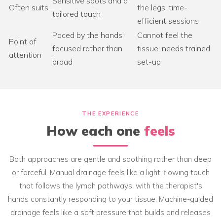
Sensitive spots and a
Often suits
the legs, time-
tailored touch
efficient sessions
Paced by the hands;
Cannot feel the
Point of
focused rather than
tissue; needs trained
attention
broad
set-up
THE EXPERIENCE
How each one
feels
Both approaches are gentle and soothing rather than deep
or forceful. Manual drainage feels like a light, flowing touch
that follows the lymph pathways, with the therapist's
hands constantly responding to your tissue. Machine-guided
drainage feels like a soft pressure that builds and releases