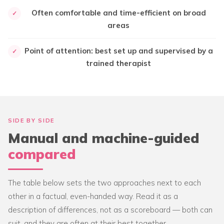
Often comfortable and time-efficient on broad
✓
areas
Point of attention: best set up and supervised by a
✓
trained therapist
SIDE BY SIDE
Manual and machine-guided
compared
The table below sets the two approaches next to each
other in a factual, even-handed way. Read it as a
description of differences, not as a scoreboard — both can
suit, and they are often at their best together.