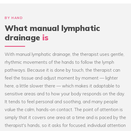
BY HAND
What manual lymphatic
drainage
is
With manual lymphatic drainage, the therapist uses gentle,
rhythmic movements of the hands to follow the lymph
pathways. Because it is done by touch, the therapist can
feel the tissue and adjust moment by moment — lighter
here, a little slower there — which makes it adaptable to
sensitive areas and to how your body responds on the day.
It tends to feel personal and soothing, and many people
value the calm, hands-on contact. The point of attention is
simply that it covers one area at a time and is paced by the
therapist's hands, so it asks for focused, individual attention