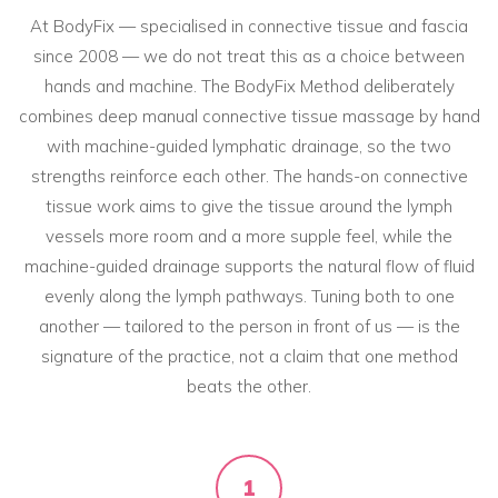
At BodyFix — specialised in connective tissue and fascia
since 2008 — we do not treat this as a choice between
hands and machine. The BodyFix Method deliberately
combines deep manual connective tissue massage by hand
with machine-guided lymphatic drainage, so the two
strengths reinforce each other. The hands-on connective
tissue work aims to give the tissue around the lymph
vessels more room and a more supple feel, while the
machine-guided drainage supports the natural flow of fluid
evenly along the lymph pathways. Tuning both to one
another — tailored to the person in front of us — is the
signature of the practice, not a claim that one method
beats the other.
1