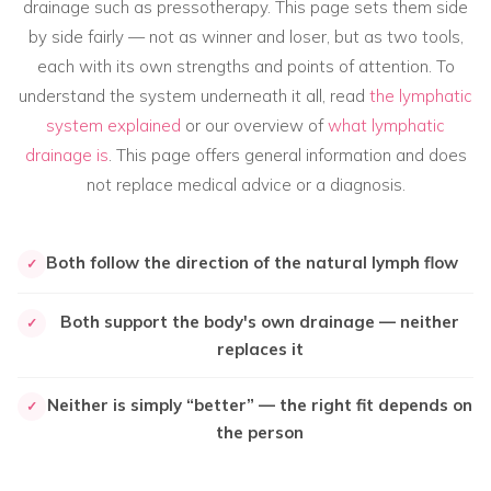
drainage such as pressotherapy. This page sets them side
by side fairly — not as winner and loser, but as two tools,
each with its own strengths and points of attention. To
understand the system underneath it all, read
the lymphatic
system explained
or our overview of
what lymphatic
drainage is
. This page offers general information and does
not replace medical advice or a diagnosis.
Both follow the direction of the natural lymph flow
✓
Both support the body's own drainage — neither
✓
replaces it
Neither is simply “better” — the right fit depends on
✓
the person