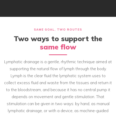
SAME GOAL, TWO ROUTES
Two ways to support the
same flow
Lymphatic drainage is a gentle, rhythmic technique aimed at
supporting the natural flow of lymph through the body.
Lymph is the clear fluid the lymphatic system uses to
collect excess fluid and waste from the tissues and return it
to the bloodstream, and because it has no central pump it
depends on movement and gentle stimulation. That
stimulation can be given in two ways: by hand, as manual
lymphatic drainage, or with a device, as machine-guided