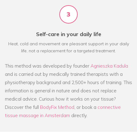
3
Self-care in your daily life
Heat, cold and movement are pleasant support in your daily
life, not a replacement for a targeted treatment.
This method was developed by founder
Agnieszka Kadula
and is carried out by medically trained therapists with a
physiotherapy background and 2,500+ hours of training. This
information is general in nature and does not replace
medical advice. Curious how it works on your tissue?
Discover the full
BodyFix Method
, or book a
connective
tissue massage in Amsterdam
directly.