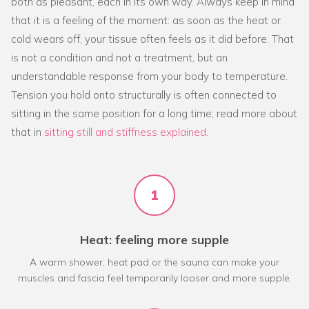
both as pleasant, each in its own way. Always keep in mind
that it is a feeling of the moment: as soon as the heat or
cold wears off, your tissue often feels as it did before. That
is not a condition and not a treatment, but an
understandable response from your body to temperature.
Tension you hold onto structurally is often connected to
sitting in the same position for a long time; read more about
that in
sitting still and stiffness explained
.
1
Heat: feeling more supple
A warm shower, heat pad or the sauna can make your
muscles and fascia feel temporarily looser and more supple.