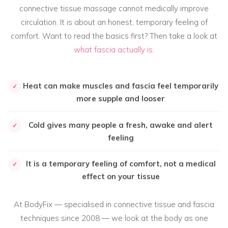
connective tissue massage cannot medically improve
circulation. It is about an honest, temporary feeling of
comfort. Want to read the basics first? Then take a look at
what fascia actually is
.
Heat can make muscles and fascia feel temporarily
✓
more supple and looser
Cold gives many people a fresh, awake and alert
✓
feeling
It is a temporary feeling of comfort, not a medical
✓
effect on your tissue
At BodyFix — specialised in connective tissue and fascia
techniques since 2008 — we look at the body as one