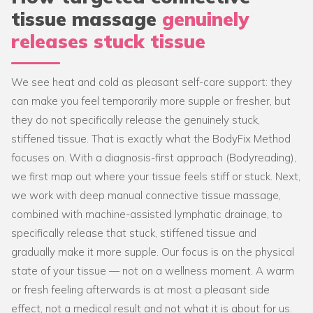
tissue massage
genuinely
releases stuck tissue
We see heat and cold as pleasant self-care support: they
can make you feel temporarily more supple or fresher, but
they do not specifically release the genuinely stuck,
stiffened tissue. That is exactly what the BodyFix Method
focuses on. With a diagnosis-first approach (Bodyreading),
we first map out where your tissue feels stiff or stuck. Next,
we work with deep manual connective tissue massage,
combined with machine-assisted lymphatic drainage, to
specifically release that stuck, stiffened tissue and
gradually make it more supple. Our focus is on the physical
state of your tissue — not on a wellness moment. A warm
or fresh feeling afterwards is at most a pleasant side
effect, not a medical result and not what it is about for us.