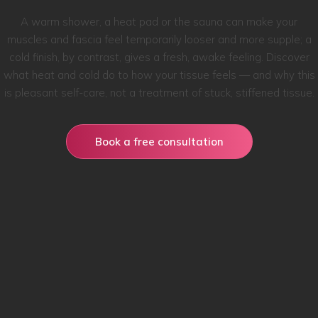
A warm shower, a heat pad or the sauna can make your
muscles and fascia feel temporarily looser and more supple; a
cold finish, by contrast, gives a fresh, awake feeling. Discover
what heat and cold do to how your tissue feels — and why this
is pleasant self-care, not a treatment of stuck, stiffened tissue.
Book a free consultation