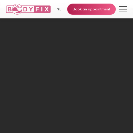
Home
›
Knowledge Base
›
Heat & cold
Book an appointment
NL