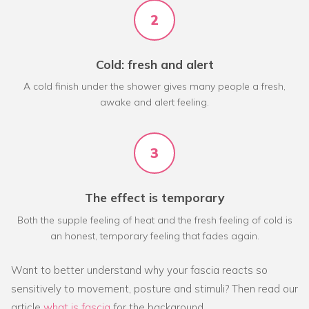
2
Cold: fresh and alert
A cold finish under the shower gives many people a fresh,
awake and alert feeling.
3
The effect is temporary
Both the supple feeling of heat and the fresh feeling of cold is
an honest, temporary feeling that fades again.
Want to better understand why your fascia reacts so
sensitively to movement, posture and stimuli? Then read our
article
what is fascia
for the background.