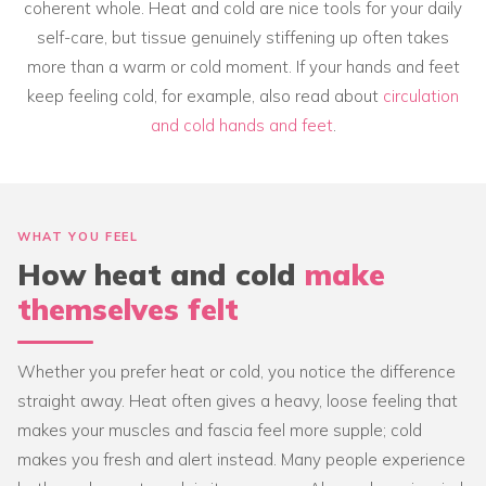
coherent whole. Heat and cold are nice tools for your daily
self-care, but tissue genuinely stiffening up often takes
more than a warm or cold moment. If your hands and feet
keep feeling cold, for example, also read about
circulation
and cold hands and feet
.
WHAT YOU FEEL
How heat and cold
make
themselves felt
Whether you prefer heat or cold, you notice the difference
straight away. Heat often gives a heavy, loose feeling that
makes your muscles and fascia feel more supple; cold
makes you fresh and alert instead. Many people experience