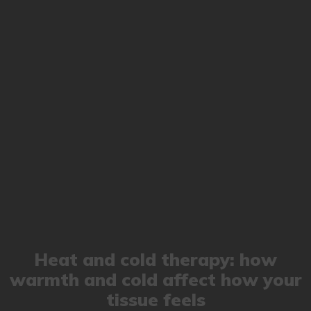
Heat and cold therapy: how
warmth and cold affect how your
tissue feels