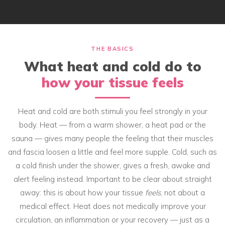
THE BASICS
What heat and cold do to
how your tissue feels
Heat and cold are both stimuli you feel strongly in your
body. Heat — from a warm shower, a heat pad or the
sauna — gives many people the feeling that their muscles
and fascia loosen a little and feel more supple. Cold, such as
a cold finish under the shower, gives a fresh, awake and
alert feeling instead. Important to be clear about straight
away: this is about how your tissue
feels
, not about a
medical effect. Heat does not medically improve your
circulation, an inflammation or your recovery — just as a