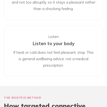
and not too abruptly, so it stays a pleasant rather
than a shocking feeling.
Listen
Listen to your body
If heat or cold does not feel pleasant, stop. This
is general wellbeing advice, not a medical
prescription.
THE BODYFIX METHOD
How targeted connective