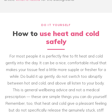
DO IT YOURSELF
How to
use heat and cold
safely
For most people it is perfectly fine to fit heat and cold
gently into the day. It can be a nice, comfortable ritual that
makes your tissue feel a little more supple or fresher for a
while. Do build it up gently, do not switch too abruptly
between hot and cold, and above all listen to your body.
This is general wellbeing advice and not a medical
prescription — these are simple things you can do yourself.
Remember, too, that heat and cold give a pleasant feeling
but do not specifically release the genuinely stuck, stiff