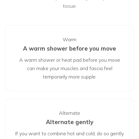
tissue.
Warm
A warm shower before you move
A warm shower or heat pad before you move
can make your muscles and fascia feel
temporarily more supple.
Alternate
Alternate gently
If you want to combine hot and cold, do so gently