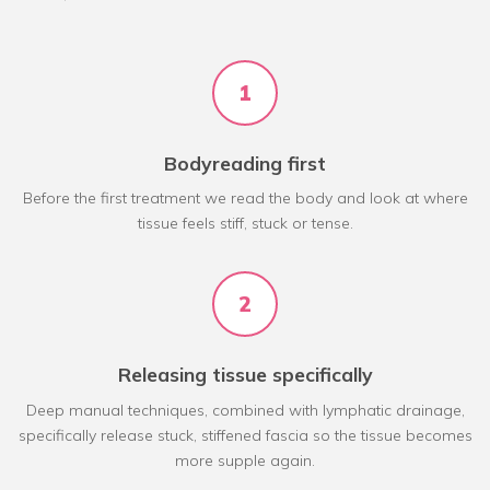
1
Bodyreading first
Before the first treatment we read the body and look at where
tissue feels stiff, stuck or tense.
2
Releasing tissue specifically
Deep manual techniques, combined with lymphatic drainage,
specifically release stuck, stiffened fascia so the tissue becomes
more supple again.