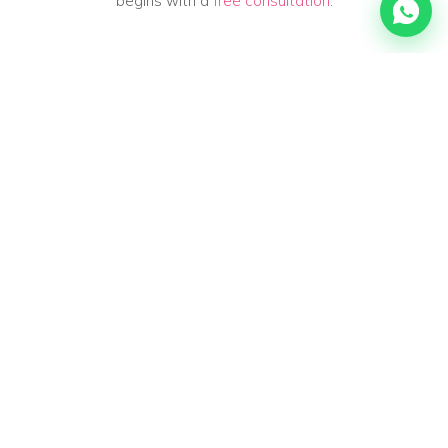
begins with a
free consultation
.
FREQUENTLY ASKED QUESTIONS
Frequently asked questions
about
heat & cold
Can heat make my muscles and fascia feel
more supple?
Many people experience that heat — a warm shower, a
heat pad or the sauna — makes their muscles and fascia
feel temporarily looser and more supple. That is mainly a
pleasant, comfortable feeling: you hold onto tension less
easily and you often move a little more easily. It is