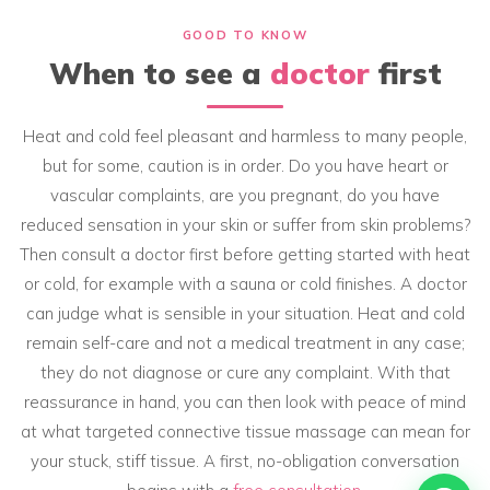
GOOD TO KNOW
When to see a
doctor
first
Heat and cold feel pleasant and harmless to many people,
but for some, caution is in order. Do you have heart or
vascular complaints, are you pregnant, do you have
reduced sensation in your skin or suffer from skin problems?
Then consult a doctor first before getting started with heat
or cold, for example with a sauna or cold finishes. A doctor
can judge what is sensible in your situation. Heat and cold
remain self-care and not a medical treatment in any case;
they do not diagnose or cure any complaint. With that
reassurance in hand, you can then look with peace of mind
at what targeted connective tissue massage can mean for
your stuck, stiff tissue. A first, no-obligation conversation