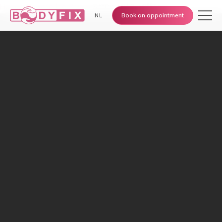
Home
›
Knowledge Base
›
Sitting still & stiffness
Book an appointment
NL