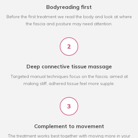
Bodyreading first
Before the first treatment we read the body and look at where
the fascia and posture may need attention.
2
Deep connective tissue massage
Targeted manual techniques focus on the fascia, aimed at
making stiff, adhered tissue feel more supple.
3
Complement to movement
The treatment works best together with moving more in your