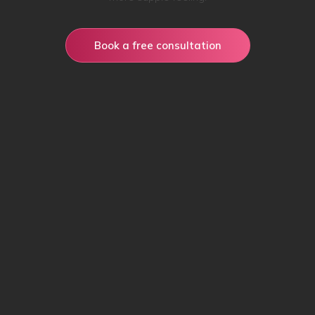
Book a free consultation