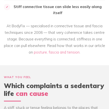
Stiff connective tissue can slide less easily along
✓
itself
At BodyFix — specialised in connective tissue and fascia
techniques since 2008 — that very coherence takes centre
stage. Because everything is connected, stiffness in one
place can pull elsewhere. Read how that works in our article
on
posture, fascia and tension
.
WHAT YOU FEEL
Which complaints a sedentary
life
can cause
A stiff, stuck or tense feeling belongs to the places that