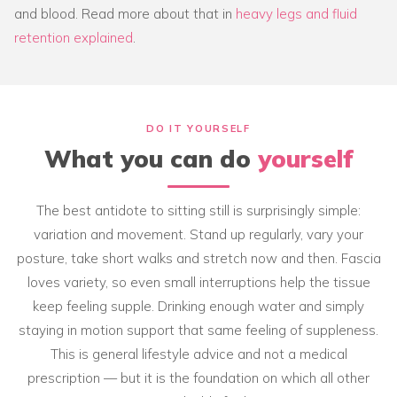
and blood. Read more about that in
heavy legs and fluid
retention explained
.
DO IT YOURSELF
What you can do
yourself
The best antidote to sitting still is surprisingly simple:
variation and movement. Stand up regularly, vary your
posture, take short walks and stretch now and then. Fascia
loves variety, so even small interruptions help the tissue
keep feeling supple. Drinking enough water and simply
staying in motion support that same feeling of suppleness.
This is general lifestyle advice and not a medical
prescription — but it is the foundation on which all other