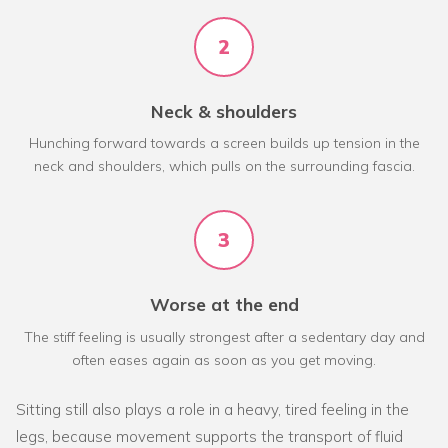
2
Neck & shoulders
Hunching forward towards a screen builds up tension in the
neck and shoulders, which pulls on the surrounding fascia.
3
Worse at the end
The stiff feeling is usually strongest after a sedentary day and
often eases again as soon as you get moving.
Sitting still also plays a role in a heavy, tired feeling in the
legs, because movement supports the transport of fluid