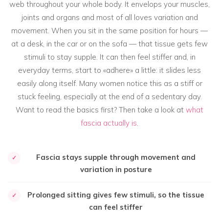
web throughout your whole body. It envelops your muscles,
joints and organs and most of all loves variation and
movement. When you sit in the same position for hours —
at a desk, in the car or on the sofa — that tissue gets few
stimuli to stay supple. It can then feel stiffer and, in
everyday terms, start to «adhere» a little: it slides less
easily along itself. Many women notice this as a stiff or
stuck feeling, especially at the end of a sedentary day.
Want to read the basics first? Then take a look at
what
fascia actually is
.
Fascia stays supple through movement and
✓
variation in posture
Prolonged sitting gives few stimuli, so the tissue
✓
can feel stiffer