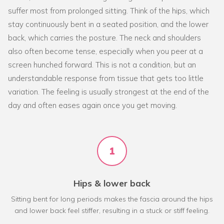
suffer most from prolonged sitting. Think of the hips, which
stay continuously bent in a seated position, and the lower
back, which carries the posture. The neck and shoulders
also often become tense, especially when you peer at a
screen hunched forward. This is not a condition, but an
understandable response from tissue that gets too little
variation. The feeling is usually strongest at the end of the
day and often eases again once you get moving.
1
Hips & lower back
Sitting bent for long periods makes the fascia around the hips
and lower back feel stiffer, resulting in a stuck or stiff feeling.