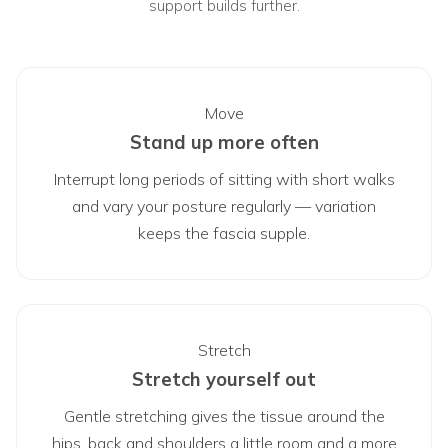
support builds further.
Move
Stand up more often
Interrupt long periods of sitting with short walks
and vary your posture regularly — variation
keeps the fascia supple.
Stretch
Stretch yourself out
Gentle stretching gives the tissue around the
hips, back and shoulders a little room and a more