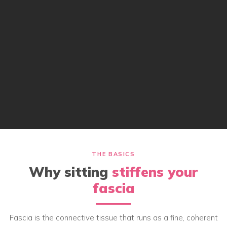
THE BASICS
Why sitting
stiffens your
fascia
Fascia is the connective tissue that runs as a fine, coherent