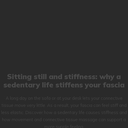
Sitting still and stiffness: why a
sedentary life stiffens your fascia
A long day on the sofa or at your desk lets your connective
tissue move very little. As a result, your fascia can feel stiff and
less elastic. Discover how a sedentary life causes stiffness and
how movement and connective tissue massage can support a
more supple feeling.