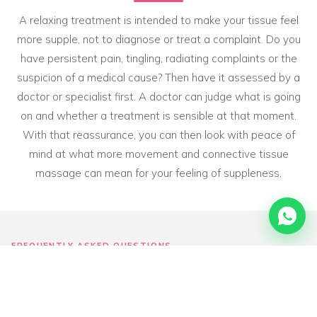
A relaxing treatment is intended to make your tissue feel
more supple, not to diagnose or treat a complaint. Do you
have persistent pain, tingling, radiating complaints or the
suspicion of a medical cause? Then have it assessed by a
doctor or specialist first. A doctor can judge what is going
on and whether a treatment is sensible at that moment.
With that reassurance, you can then look with peace of
mind at what more movement and connective tissue
massage can mean for your feeling of suppleness.
FREQUENTLY ASKED QUESTIONS
Frequently asked questions
about
sitting still & stiffness