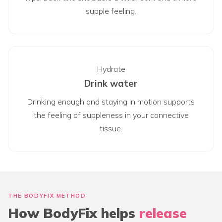
supple feeling.
Hydrate
Drink water
Drinking enough and staying in motion supports
the feeling of suppleness in your connective
tissue.
THE BODYFIX METHOD
How BodyFix helps
release