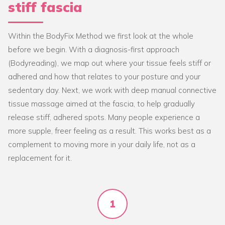
stiff fascia
Within the BodyFix Method we first look at the whole
before we begin. With a diagnosis-first approach
(Bodyreading), we map out where your tissue feels stiff or
adhered and how that relates to your posture and your
sedentary day. Next, we work with deep manual connective
tissue massage aimed at the fascia, to help gradually
release stiff, adhered spots. Many people experience a
more supple, freer feeling as a result. This works best as a
complement to moving more in your daily life, not as a
replacement for it.
1