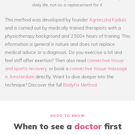
daily life, not as a replacement for it.
This method was developed by founder
Agnieszka Kadula
and is carried out by medically trained therapists with a
physiotherapy background and 2,500+ hours of training. This
information is general in nature and does not replace
medical advice or a diagnosis. Do you exercise a lot and
feel stiff after exertion? Then also read
connective tissue
and sports recovery
, or book a
connective tissue massage
in Amsterdam
directly. Want to dive deeper into the
technique? Discover the full
BodyFix Method
.
GOOD TO KNOW
When to see a
doctor
first